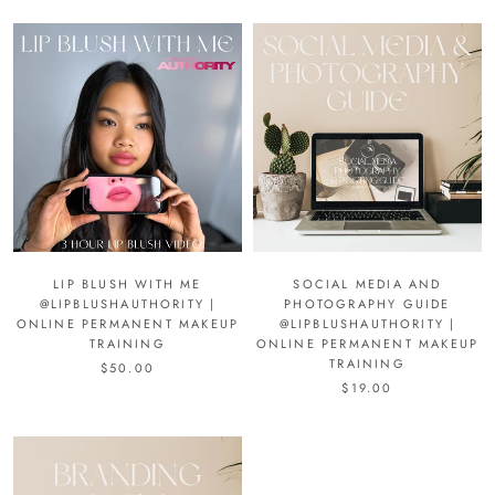
LIP BLUSH WITH ME
SOCIAL MEDIA AND
@LIPBLUSHAUTHORITY |
PHOTOGRAPHY GUIDE
ONLINE PERMANENT MAKEUP
@LIPBLUSHAUTHORITY |
TRAINING
ONLINE PERMANENT MAKEUP
TRAINING
$50.00
$19.00