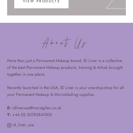
VIEW PRODUCTS
About Us
More than just a Permanent Makeup brand, ID Liner is a collective
of the best Permanent Makeup products, training & Artists brought
together in one place.
Recently launched in the USA, ID Liner is your one-stop-shop for all
your Permanent Makeup & Microblading supplies.
E:
idlinerusa@traciegiles.co.uk
T:
+44 (0) 20785841005
id_liner_usa