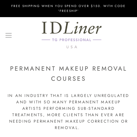
Skip
FREE SHIPPING WHEN YOU SPEND OVER $150. WITH CODE
to
'FREESHIP'
content
PERMANENT MAKEUP REMOVAL
COURSES
IN AN INDUSTRY THAT IS LARGELY UNREGULATED
AND WITH SO MANY PERMANENT MAKEUP
ARTISTS PERFORMING SUB-STANDARD
TREATMENTS, MORE CLIENTS THAN EVER ARE
NEEDING PERMANENT MAKEUP CORRECTION OR
REMOVAL.