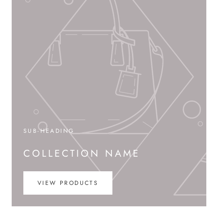
SUB-HEADING
COLLECTION NAME
VIEW PRODUCTS