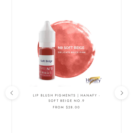
LIP BLUSH PIGMENTS | HANAFY -
SOFT BEIGE NO.9
FROM $28.00