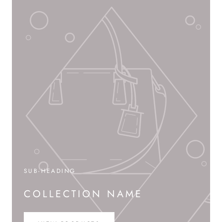
SUB-HEADING
COLLECTION NAME