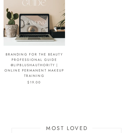
BRANDING FOR THE BEAUTY
PROFESSIONAL GUIDE
@LIPBLUSHAUTHORITY |
ONLINE PERMANENT MAKEUP
TRAINING
$19.00
MOST LOVED