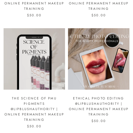
ONLINE PERMANENT MAKEUP
ONLINE PERMANENT MAKEUP
TRAINING
TRAINING
$50.00
$50.00
THE SCIENCE OF PMU
ETHICAL PHOTO EDITING
PIGMENTS
@LIPBLUSHAUTHORITY |
@LIPBLUSHAUTHORITY |
ONLINE PERMANENT MAKEUP
ONLINE PERMANENT MAKEUP
TRAINING
TRAINING
$50.00
$50.00