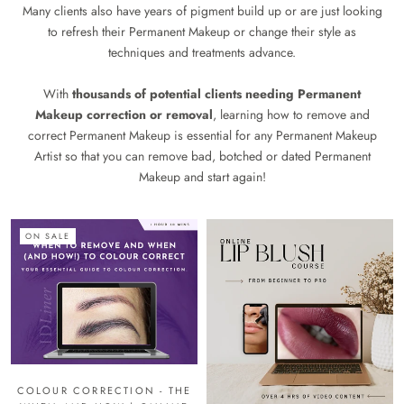
Many clients also have years of pigment build up or are just looking
to refresh their Permanent Makeup or change their style as
techniques and treatments advance.
With
thousands of potential clients needing Permanent
Makeup correction or removal
, learning how to remove and
correct Permanent Makeup is essential for any Permanent Makeup
Artist so that you can remove bad, botched or dated Permanent
Makeup and start again!
ON SALE
COLOUR CORRECTION - THE