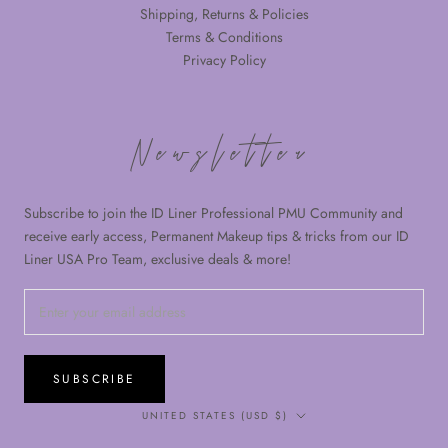
Shipping, Returns & Policies
Terms & Conditions
Privacy Policy
Newsletter
Subscribe to join the ID Liner Professional PMU Community and
receive early access, Permanent Makeup tips & tricks from our ID
Liner USA Pro Team, exclusive deals & more!
SUBSCRIBE
Country/region
UNITED STATES (USD $)