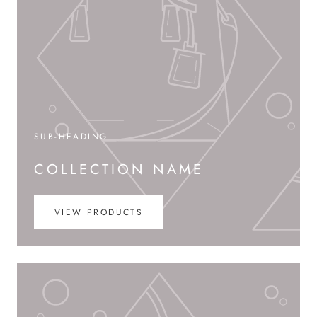
SUB-HEADING
COLLECTION NAME
VIEW PRODUCTS