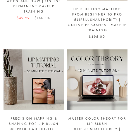
WHEN AND HOW | ONLINE
PERMANENT MAKEUP
LIP BLUSHING MASTERY:
TRAINING
FROM BEGINNER TO PRO
$49.99
$180.00
@LIPBLUSHAUTHORITY |
ONLINE PERMANENT MAKEUP
TRAINING
$495.00
PRECISION MAPPING &
MASTER COLOR THEORY FOR
SHAPING FOR LIP BLUSH
LIP BLUSH
@LIPBLUSHAUTHORITY |
@LIPBLUSHAUTHORITY |