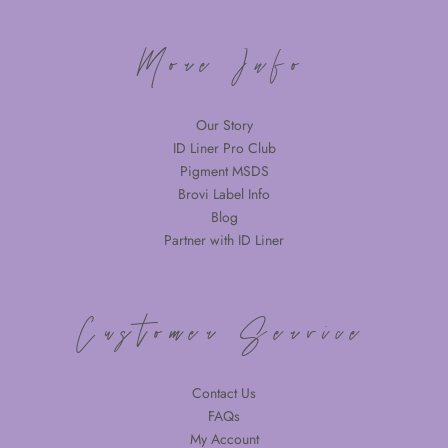
More Info
Our Story
ID Liner Pro Club
Pigment MSDS
Brovi Label Info
Blog
Partner with ID Liner
Customer Service
Contact Us
FAQs
My Account