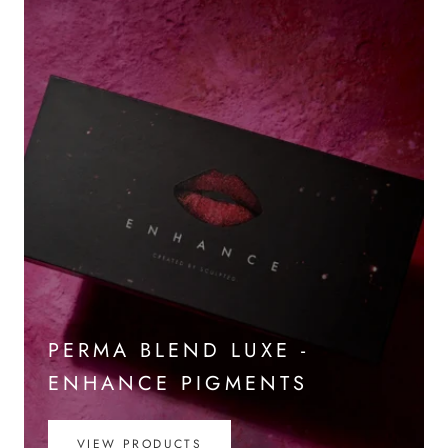
PERMA BLEND LUXE -
ENHANCE PIGMENTS
VIEW PRODUCTS