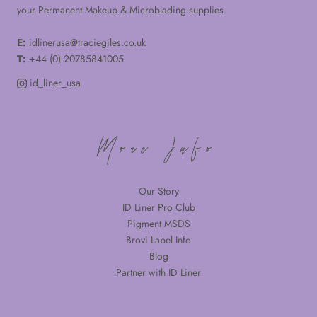
your Permanent Makeup & Microblading supplies.
E:
idlinerusa@traciegiles.co.uk
T:
+44 (0) 20785841005
id_liner_usa
More Info
Our Story
ID Liner Pro Club
Pigment MSDS
Brovi Label Info
Blog
Partner with ID Liner