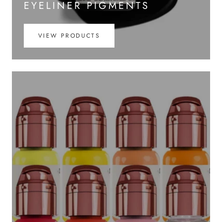
EYELINER PIGMENTS
VIEW PRODUCTS