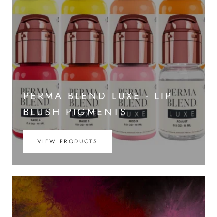
PERMA BLEND LUXE - LIP
BLUSH PIGMENTS
VIEW PRODUCTS