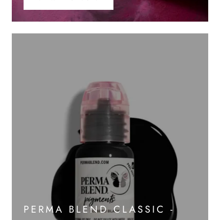
PERMA BLEND CLASSIC -