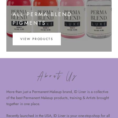
ALL PERMA BLEND
PIGMENTS
VIEW PRODUCTS
About Us
More than just a Permanent Makeup brand, ID Liner is a collective
of the best Permanent Makeup products, training & Artists brought
together in one place.
Recently launched in the USA, ID Liner is your one-stop-shop for all