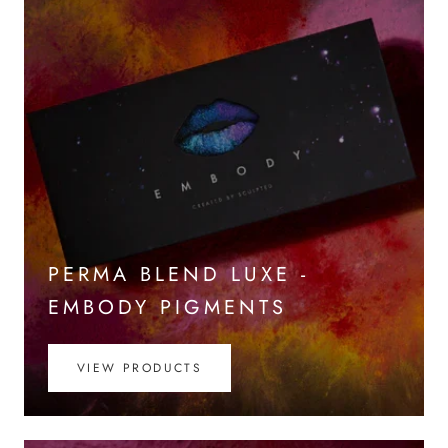
PERMA BLEND LUXE -
EMBODY PIGMENTS
VIEW PRODUCTS