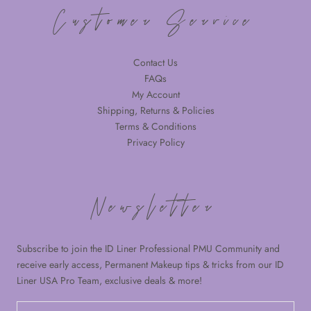
Customer Service
Contact Us
FAQs
My Account
Shipping, Returns & Policies
Terms & Conditions
Privacy Policy
Newsletter
Subscribe to join the ID Liner Professional PMU Community and
receive early access, Permanent Makeup tips & tricks from our ID
Liner USA Pro Team, exclusive deals & more!