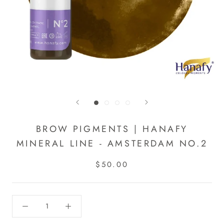
BROW PIGMENTS | HANAFY
MINERAL LINE - AMSTERDAM NO.2
$50.00