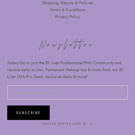
Shipping, Returns & Policies
Terms & Conditions
Privacy Policy
Newsletter
Subscribe to join the ID Liner Professional PMU Community and
receive early access, Permanent Makeup tips & tricks from our ID
Liner USA Pro Team, exclusive deals & more!
SUBSCRIBE
Country/region
UNITED STATES (USD $)