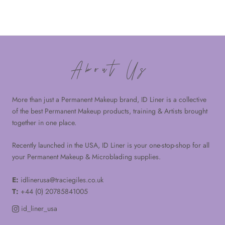
About Us
More than just a Permanent Makeup brand, ID Liner is a collective
of the best Permanent Makeup products, training & Artists brought
together in one place.
Recently launched in the USA, ID Liner is your one-stop-shop for all
your Permanent Makeup & Microblading supplies.
E:
idlinerusa@traciegiles.co.uk
T:
+44 (0) 20785841005
id_liner_usa