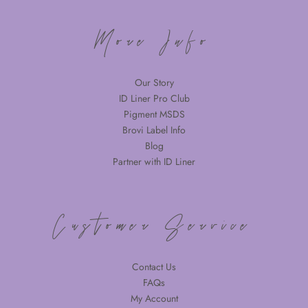
More Info
Our Story
ID Liner Pro Club
Pigment MSDS
Brovi Label Info
Blog
Partner with ID Liner
Customer Service
Contact Us
FAQs
My Account