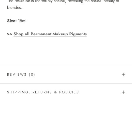
The result looks incredibly natural, revealing the natural beauty of
blondes.
Size:
15ml
>>
Shop all Permanent Makeup Pigments
REVIEWS
(0)
SHIPPING, RETURNS & POLICIES