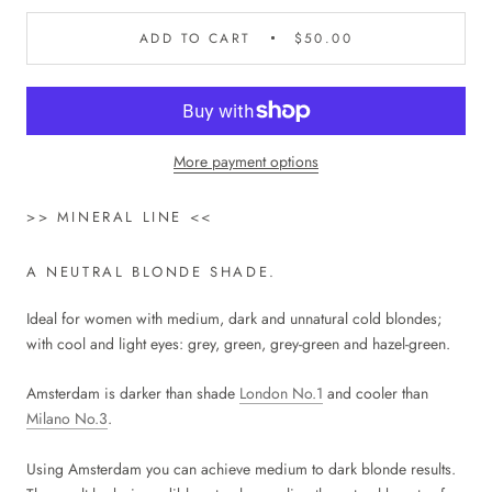
ADD TO CART
$50.00
More payment options
>> MINERAL LINE <<
A NEUTRAL BLONDE SHADE.
Ideal for women with medium, dark and unnatural cold blondes;
with cool and light eyes: grey, green, grey-green and hazel-green.
Amsterdam is darker than shade
London No.1
and cooler than
Milano No.3
.
Using Amsterdam you can achieve medium to dark blonde results.