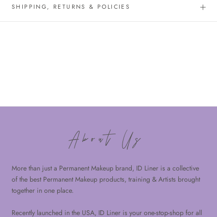
SHIPPING, RETURNS & POLICIES
About Us
More than just a Permanent Makeup brand, ID Liner is a collective
of the best Permanent Makeup products, training & Artists brought
together in one place.
Recently launched in the USA, ID Liner is your one-stop-shop for all