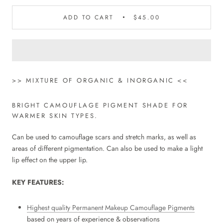
ADD TO CART
$45.00
>> MIXTURE OF ORGANIC & INORGANIC <<
BRIGHT CAMOUFLAGE PIGMENT SHADE FOR
WARMER SKIN TYPES.
Can be used to camouflage scars and stretch marks, as well as
areas of different pigmentation. Can also be used to make a light
lip effect on the upper lip.
KEY FEATURES:
Highest quality Permanent Makeup Camouflage Pigments
based on years of experience & observations