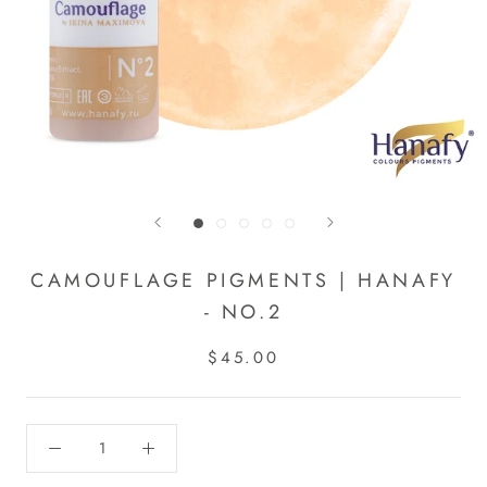
CAMOUFLAGE PIGMENTS | HANAFY
- NO.2
$45.00