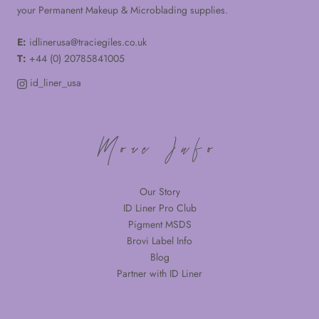
your Permanent Makeup & Microblading supplies.
E:
idlinerusa@traciegiles.co.uk
T:
+44 (0) 20785841005
id_liner_usa
More Info
Our Story
ID Liner Pro Club
Pigment MSDS
Brovi Label Info
Blog
Partner with ID Liner