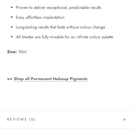
Proven to deliver exceptional, predictable results
Easy, effortless implantation
Long-lasting results that fade without colour change
All shades are fully mixable for an infinite colour palette
Size:
10ml
>>
Shop all Permanent Makeup Pigments
REVIEWS
(0)