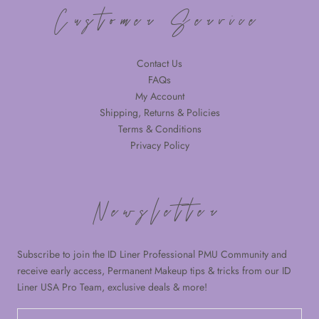
Customer Service
Contact Us
FAQs
My Account
Shipping, Returns & Policies
Terms & Conditions
Privacy Policy
Newsletter
Subscribe to join the ID Liner Professional PMU Community and
receive early access, Permanent Makeup tips & tricks from our ID
Liner USA Pro Team, exclusive deals & more!