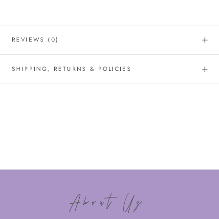
REVIEWS
(0)
SHIPPING, RETURNS & POLICIES
About Us