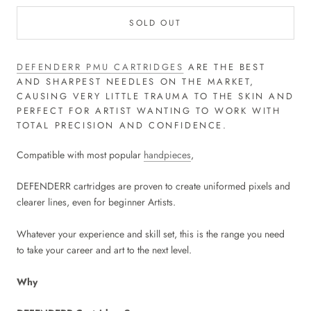
SOLD OUT
DEFENDERR PMU CARTRIDGES
ARE THE BEST
AND SHARPEST NEEDLES ON THE MARKET,
CAUSING VERY LITTLE TRAUMA TO THE SKIN AND
PERFECT FOR ARTIST WANTING TO WORK WITH
TOTAL PRECISION AND CONFIDENCE.
Compatible with most popular
handpieces
,
DEFENDERR cartridges are proven to create uniformed pixels and
clearer lines, even for beginner Artists.
Whatever your experience and skill set, this is the range you need
to take your career and art to the next level.
Why