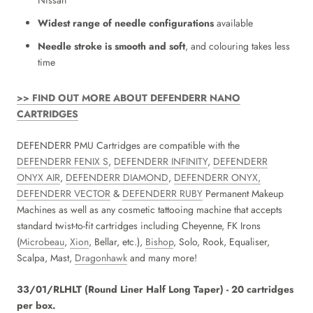
Nissan
Widest range of needle configurations
available
Needle stroke is smooth and soft
, and colouring takes less
time
>> FIND OUT MORE ABOUT DEFENDERR NANO
CARTRIDGES
DEFENDERR PMU Cartridges are compatible with the
DEFENDERR FENIX S
,
DEFENDERR INFINITY
,
DEFENDERR
ONYX AIR
,
DEFENDERR DIAMOND
,
DEFENDERR ONYX,
DEFENDERR VECTOR
&
DEFENDERR RUBY
Permanent Makeup
Machines as well as any cosmetic tattooing machine that accepts
standard twist-to-fit cartridges including Cheyenne, FK Irons
(
Microbeau
,
Xion
, Bellar, etc.),
Bishop
, Solo, Rook, Equaliser,
Scalpa, Mast,
Dragonhawk
and many more!
33/01/RLHLT (Round Liner Half Long Taper) - 20 cartridges
per box.