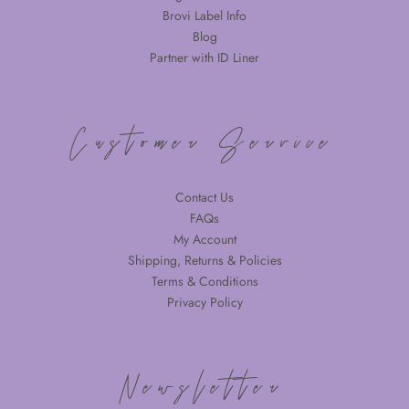
Brovi Label Info
Blog
Partner with ID Liner
Customer Service
Contact Us
FAQs
My Account
Shipping, Returns & Policies
Terms & Conditions
Privacy Policy
Newsletter