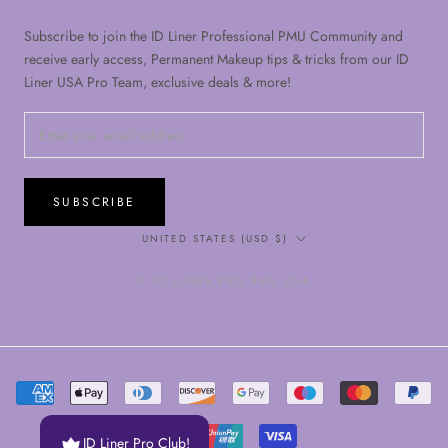
Subscribe to join the ID Liner Professional PMU Community and
receive early access, Permanent Makeup tips & tricks from our ID
Liner USA Pro Team, exclusive deals & more!
SUBSCRIBE
Country/region
UNITED STATES (USD $)
© ID LINER PRO PMU USA
ID Liner Pro Club!