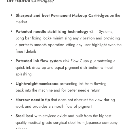
DEFENDERR
Cartridges?
Sharpest and best
Permanent Makeup Cartridges
on the
market
Patented needle stabilising technology
«Z – Systems,
Long bar fixing lock» minimising any vibration and providing
a perfectly smooth operation letting any user highlight even the
finest details
Patented ink flow system
«Ink Flow Cup» guaranteeing a
quick ink draw up and equal pigment distribution without
splashing
Lightweight membrane
preventing ink from flowing
back into the machine and for better needle return
Narrow needle tip
that does not obstruct the view during
work and provides a smooth flow of pigment
Sterilised
with ethylene oxide and built from the highest
quality medical-grade surgical steel from Japanese company