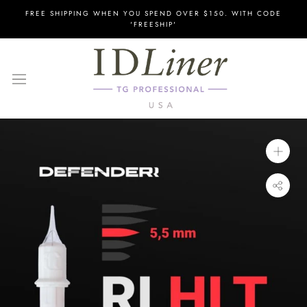
Skip
FREE SHIPPING WHEN YOU SPEND OVER $150. WITH CODE
to
'FREESHIP'
content