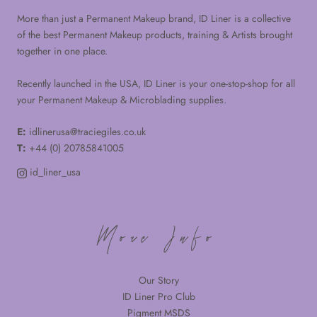
More than just a Permanent Makeup brand, ID Liner is a collective
of the best Permanent Makeup products, training & Artists brought
together in one place.
Recently launched in the USA, ID Liner is your one-stop-shop for all
your Permanent Makeup & Microblading supplies.
E:
idlinerusa@traciegiles.co.uk
T:
+44 (0) 20785841005
id_liner_usa
More Info
Our Story
ID Liner Pro Club
Pigment MSDS