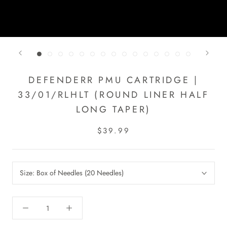
DEFENDERR PMU CARTRIDGE |
33/01/RLHLT (ROUND LINER HALF
LONG TAPER)
$39.99
Size:
Box of Needles (20 Needles)