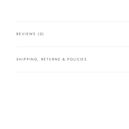
REVIEWS
(0)
SHIPPING, RETURNS & POLICIES