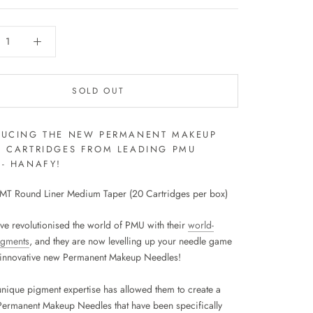
SOLD OUT
DUCING THE NEW PERMANENT MAKEUP
E CARTRIDGES FROM LEADING PMU
- HANAFY!
T Round Liner Medium Taper (20 Cartridges per box)
ve revolutionised the world of PMU with their
world-
igments
, and they are now levelling up your needle game
r innovative new Permanent Makeup Needles!
unique pigment expertise has allowed them to create a
Permanent Makeup Needles that have been specifically