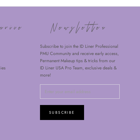
rvice
Newsletter
Subscribe to join the ID Liner Professional
PMU Community and receive early access,
Permanent Makeup tips & tricks from our
ies
ID Liner USA Pro Team, exclusive deals &
more!
SUBSCRIBE