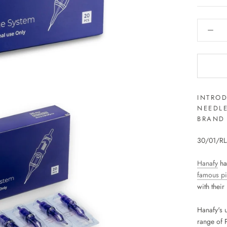
INTRO
NEEDL
BRAND 
30/01/RLM
Hanafy
ha
famous p
with thei
Hanafy's 
range of 