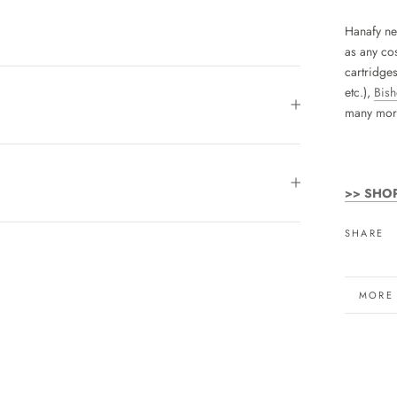
Hanafy ne
as any cos
cartridge
etc.),
Bis
many mor
>> SHO
SHARE
MORE
VIEW 