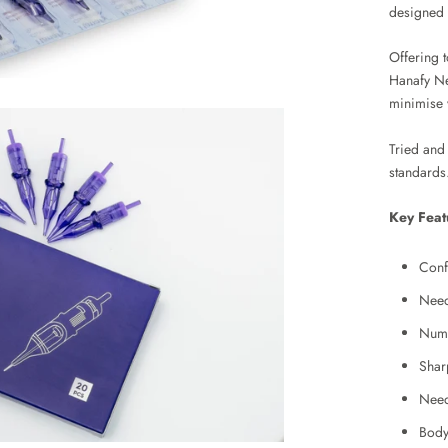
designed 
Offering t
Hanafy Ne
minimise v
Tried and 
standards
Key Feat
Conf
Need
Numb
Shar
Need
Body 