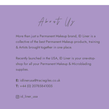
About Us
More than just a Permanent Makeup brand, ID Liner is a
collective of the best Permanent Makeup products, training
& Artists brought together in one place.
Recently launched in the USA, ID Liner is your one-stop-
shop for all your Permanent Makeup & Microblading
supplies.
E:
idlinerusa@traciegiles.co.uk
T:
+44 (0) 20785841005
id_liner_usa