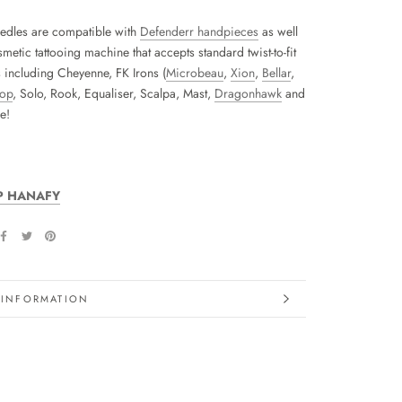
edles are compatible with
Defenderr handpieces
as well
metic tattooing machine that accepts standard twist-to-fit
s including Cheyenne, FK Irons (
Microbeau
,
Xion
,
Bellar
,
hop
, Solo, Rook, Equaliser, Scalpa, Mast,
Dragonhawk
and
e!
P HANAFY
 INFORMATION
IMAGES