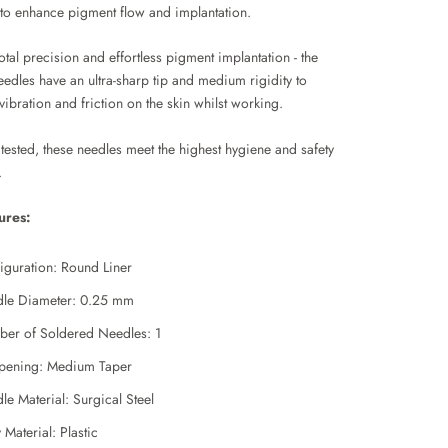
to enhance pigment flow and implantation.
otal precision and effortless pigment implantation - the
edles have an ultra-sharp tip and medium rigidity to
ibration and friction on the skin whilst working.
tested, these needles meet the highest hygiene and safety
.
ures:
iguration: Round Liner
le Diameter: 0.25 mm
er of Soldered Needles: 1
pening: Medium Taper
le Material: Surgical Steel
Material: Plastic