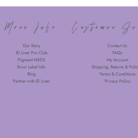
More Info
Customer Se
Our Story
Contact Us
ID Liner Pro Club
FAQs
Pigment MSDS
My Account
Brovi Label Info
Shipping, Returns & Polic
Blog
Terms & Conditions
Partner with ID Liner
Privacy Policy