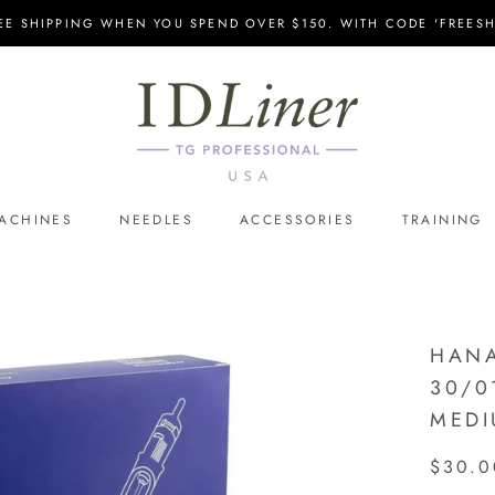
EE SHIPPING WHEN YOU SPEND OVER $150. WITH CODE 'FREESH
ACHINES
NEEDLES
ACCESSORIES
TRAINING
HANA
30/0
MEDI
$30.0