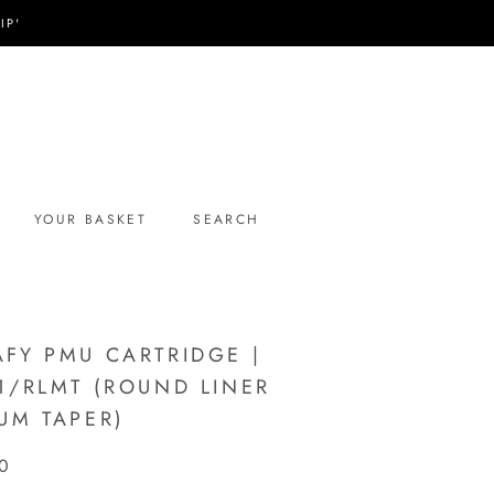
IP'
YOUR BASKET
SEARCH
YOUR BASKET
SEARCH
FY PMU CARTRIDGE |
1/RLMT (ROUND LINER
UM TAPER)
0