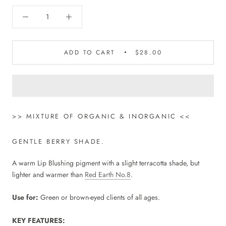
ADD TO CART
$28.00
>> MIXTURE OF ORGANIC & INORGANIC <<
GENTLE BERRY SHADE.
A warm Lip Blushing pigment with a slight terracotta shade, but
lighter and warmer than
Red Earth No.8
.
Use for:
Green or brown-eyed clients of all ages.
KEY FEATURES: