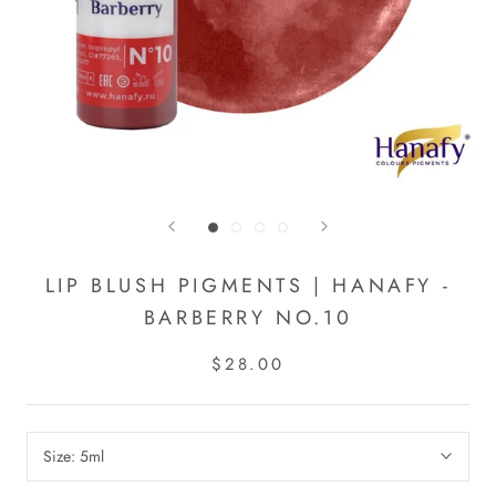
LIP BLUSH PIGMENTS | HANAFY -
BARBERRY NO.10
$28.00
Size:
5ml