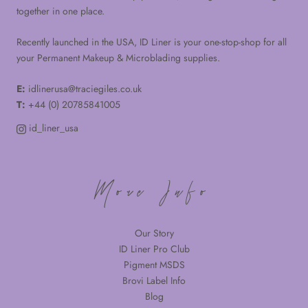
together in one place.
Recently launched in the USA, ID Liner is your one-stop-shop for all
your Permanent Makeup & Microblading supplies.
E:
idlinerusa@traciegiles.co.uk
T:
+44 (0) 20785841005
id_liner_usa
More Info
Our Story
ID Liner Pro Club
Pigment MSDS
Brovi Label Info
Blog