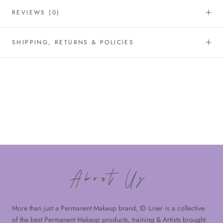
REVIEWS
(0)
SHIPPING, RETURNS & POLICIES
About Us
More than just a Permanent Makeup brand, ID Liner is a collective
of the best Permanent Makeup products, training & Artists brought