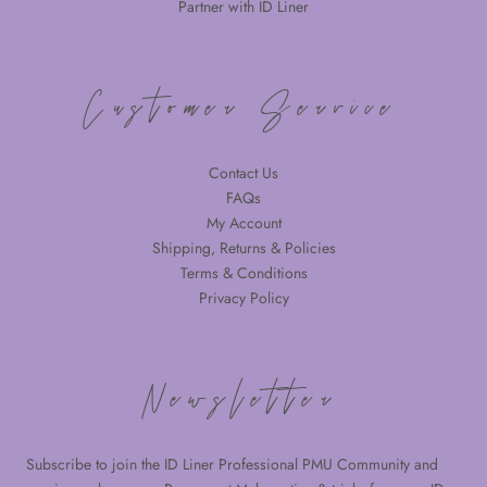
Partner with ID Liner
Customer Service
Contact Us
FAQs
My Account
Shipping, Returns & Policies
Terms & Conditions
Privacy Policy
Newsletter
Subscribe to join the ID Liner Professional PMU Community and