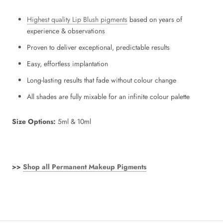
Highest quality Lip Blush pigments
based on years of
experience & observations
Proven to deliver exceptional, predictable results
Easy, effortless implantation
Long-lasting results that fade without colour change
All shades are fully mixable for an infinite colour palette
Size
Options:
5ml & 10ml
>>
Shop all Permanent Makeup Pigments