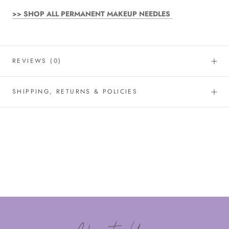
>> SHOP ALL PERMANENT MAKEUP NEEDLES
REVIEWS
(0)
SHIPPING, RETURNS & POLICIES