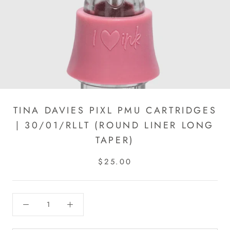
TINA DAVIES PIXL PMU CARTRIDGES
| 30/01/RLLT (ROUND LINER LONG
TAPER)
$25.00