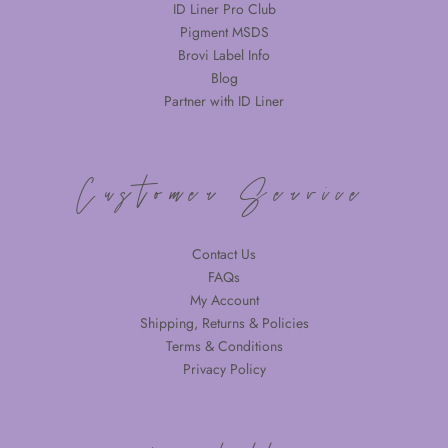
ID Liner Pro Club
Pigment MSDS
Brovi Label Info
Blog
Partner with ID Liner
Customer Service
Contact Us
FAQs
My Account
Shipping, Returns & Policies
Terms & Conditions
Privacy Policy