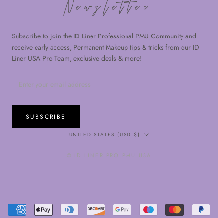
Newsletter
Subscribe to join the ID Liner Professional PMU Community and
receive early access, Permanent Makeup tips & tricks from our ID
Liner USA Pro Team, exclusive deals & more!
SUBSCRIBE
Country/region
UNITED STATES (USD $)
© ID LINER PRO PMU USA