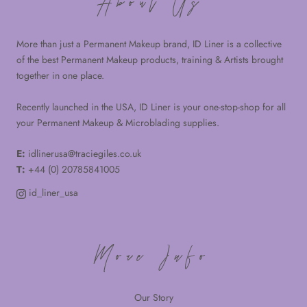
About Us
More than just a Permanent Makeup brand, ID Liner is a collective
of the best Permanent Makeup products, training & Artists brought
together in one place.
Recently launched in the USA, ID Liner is your one-stop-shop for all
your Permanent Makeup & Microblading supplies.
E:
idlinerusa@traciegiles.co.uk
T:
+44 (0) 20785841005
id_liner_usa
More Info
Our Story