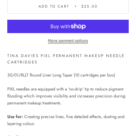
ADD TO CART
$25.00
More payment options
TINA DAVIES PIXL PERMANENT MAKEUP NEEDLE
CARTRIDGES
30/01/RLLT Round Liner Long Taper (10 cartridges per box)
PIXL needles are equipped with a 'no-drip' tip to reduce pigment
flooding which improves visibility and increases precision during
permanent makeup treatments.
Use for:
Creating precise lines, fine detailed effects, dusting and
layering colour.