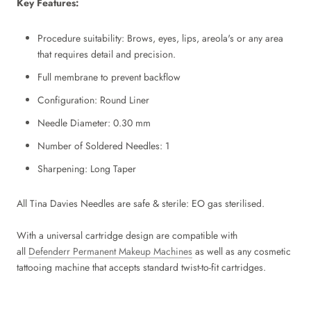
Key Features:
Procedure suitability:
Brows, eyes, lips, areola's or any area
that requires detail and precision.
Full membrane to prevent backflow
Configuration: Round Liner
Needle Diameter: 0.30 mm
Number of Soldered Needles: 1
Sharpening: Long Taper
All Tina Davies Needles are safe & sterile: EO gas sterilised.
With a universal cartridge design
are compatible with
all
Defenderr
Permanent Makeup Machines
as well as any cosmetic
tattooing machine that accepts standard twist-to-fit cartridges.